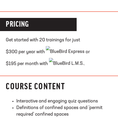
PRICING
Get started with 20 trainings for just
$300 per year with
or
$195 per month with
.
COURSE CONTENT
Interactive and engaging quiz questions
Definitions of confined spaces and 'permit
required' confined spaces