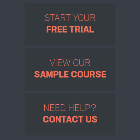
START YOUR
FREE TRIAL
VIEW OUR
SAMPLE COURSE
NEED HELP?
CONTACT US