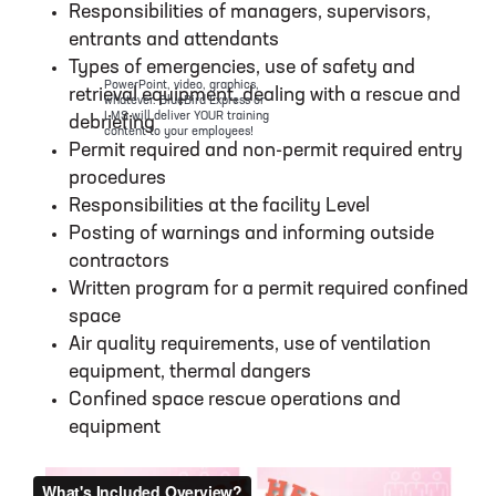
Responsibilities of managers, supervisors,
entrants and attendants
Types of emergencies, use of safety and
PowerPoint, video, graphics,
retrieval equipment, dealing with a rescue and
whatever. BlueBird Express or
LMS will deliver YOUR training
debriefing
content to your employees!
Permit required and non-permit required entry
procedures
Responsibilities at the facility Level
Posting of warnings and informing outside
contractors
Written program for a permit required confined
space
Air quality requirements, use of ventilation
equipment, thermal dangers
Confined space rescue operations and
equipment