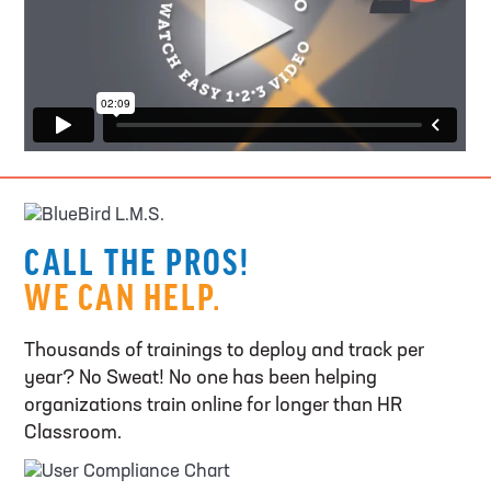
CALL THE PROS!
WE CAN HELP.
Thousands of trainings to deploy and track per
year? No Sweat! No one has been helping
organizations train online for longer than HR
Classroom.