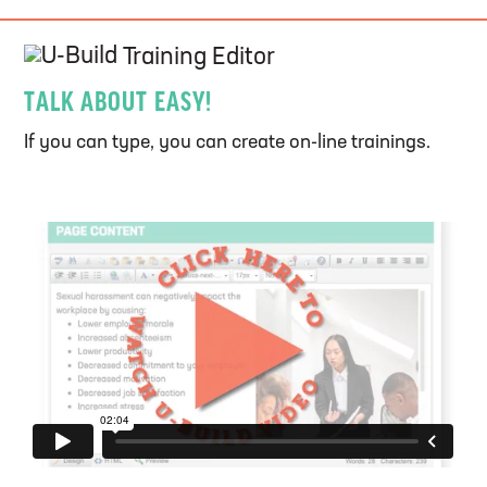
U-Build
Training Editor
TALK ABOUT EASY!
If you can type, you can create on-line trainings.