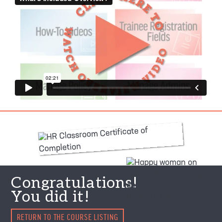
Congratulations!
You did it!
RETURN TO THE COURSE LISTING