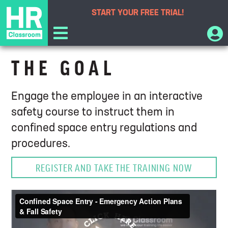
START YOUR
FREE TRIAL!
Confined Space Entry Training
THE GOAL
Engage the employee in an interactive
safety course to instruct them in
confined space entry regulations and
procedures.
REGISTER AND TAKE THE TRAINING NOW