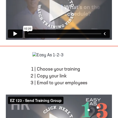
EASY AS 1-2-3
1
|
Choose your training
2
|
Copy your link
3
|
Email to your employees