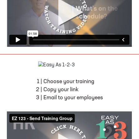
EASY AS 1-2-3
1
|
Choose your training
2
|
Copy your link
3
|
Email to your employees