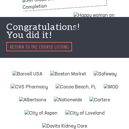
Congratulations!
You did it!
RETURN TO THE COURSE LISTING