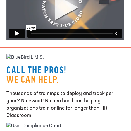
CALL THE PROS!
WE CAN HELP.
Thousands of trainings to deploy and track per
year? No Sweat! No one has been helping
organizations train online for longer than HR
Classroom.