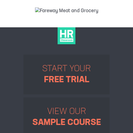
START YOUR
FREE TRIAL
VIEW OUR
SAMPLE COURSE