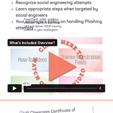
Recognize social engineering attempts
Learn appropriate steps when targeted by
social engineers
PowerPoint, video, graphics,
Your employer’s policy on handling Phishing
whatever. BlueBird Express or
LMS will deliver YOUR training
attempts
content to your employees!