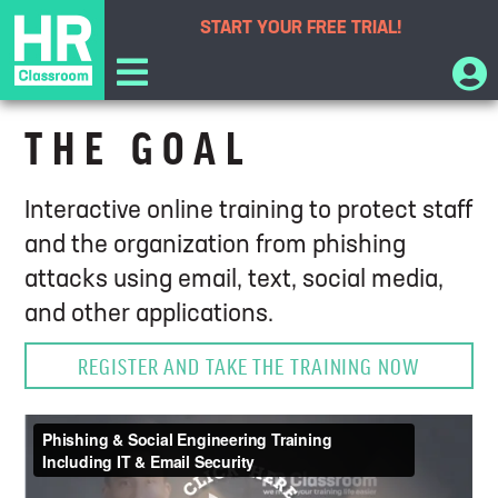
START YOUR
FREE TRIAL!
Anti-Phishing and Social Engineering
THE GOAL
Course
Interactive online training to protect staff
and the organization from phishing
attacks using email, text, social media,
and other applications.
REGISTER AND TAKE THE TRAINING NOW