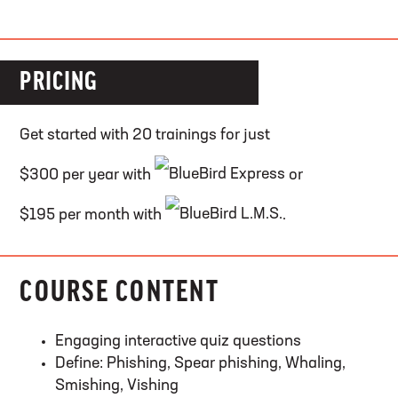
PRICING
Get started with 20 trainings for just
$300 per year with
or
$195 per month with
.
COURSE CONTENT
Engaging interactive quiz questions
Define: Phishing, Spear phishing, Whaling,
Smishing, Vishing