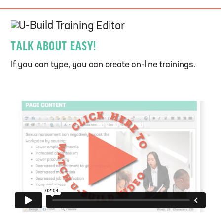
U-Build
Training Editor
TALK ABOUT EASY!
If you can type, you can create on-line trainings.