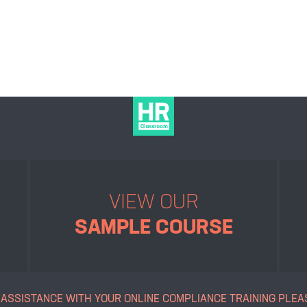
VIEW OUR
SAMPLE COURSE
 ASSISTANCE WITH YOUR ONLINE
COMPLIANCE TRAINING PLEA