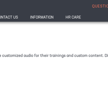
QUESTI
ONTACT US
INFORMATION
HR CARE
 customized audio for their trainings and custom content. Dif