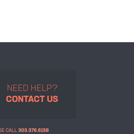
NEED HELP?
CONTACT US
SE CALL
303.376.6158