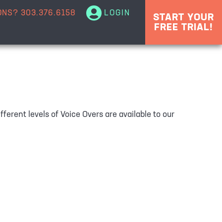
ONS?
303.376.6158
LOGIN
START YOUR
FREE TRIAL!
ferent levels of Voice Overs are available to our