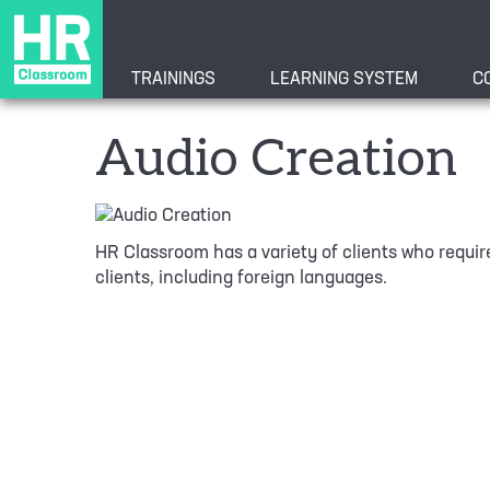
TRAININGS
LEARNING SYSTEM
C
Audio Creation
HR Classroom has a variety of clients who require
clients, including foreign languages.