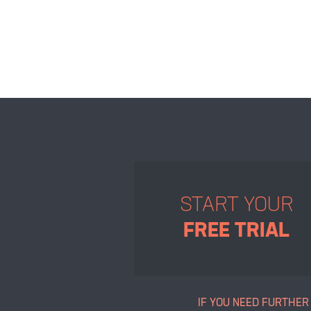
START YOUR
FREE TRIAL
IF YOU NEED FURTHER