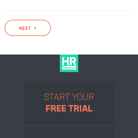
NEXT
START YOUR
FREE TRIAL