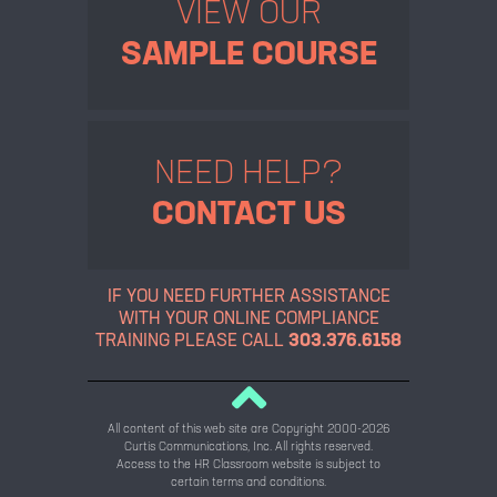
VIEW OUR
SAMPLE COURSE
NEED HELP?
CONTACT US
IF YOU NEED FURTHER ASSISTANCE
WITH YOUR ONLINE
COMPLIANCE
TRAINING PLEASE CALL
303.376.6158
All content of this web site are Copyright 2000-2026
Curtis Communications, Inc. All rights reserved.
Access to the HR Classroom website is subject to
certain terms and conditions.