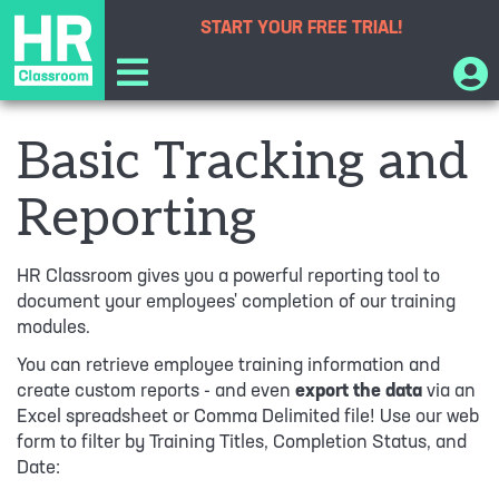
START YOUR
FREE TRIAL!
Basic Tracking and
Reporting
HR Classroom gives you a powerful reporting tool to
document your employees' completion of our training
modules.
You can retrieve employee training information and
create custom reports - and even
export the data
via an
Excel spreadsheet or Comma Delimited file! Use our web
form to filter by Training Titles, Completion Status, and
Date: