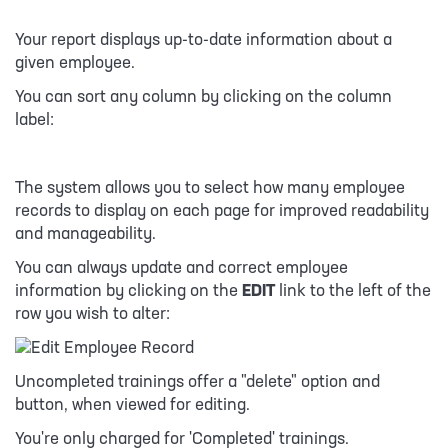
Your report displays up-to-date information about a
given employee.
You can sort any column by clicking on the column
label:
The system allows you to select how many employee
records to display on each page for improved readability
and manageability.
You can always update and correct employee
information by clicking on the
EDIT
link to the left of the
row you wish to alter:
Uncompleted trainings offer a "delete" option and
button, when viewed for editing.
You're only charged for 'Completed' trainings.