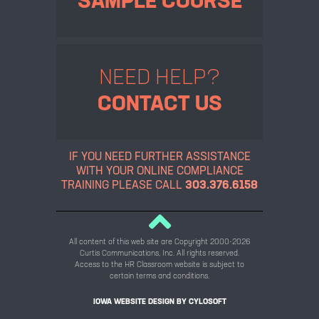
SAMPLE COURSE
NEED HELP?
CONTACT US
IF YOU NEED FURTHER ASSISTANCE
WITH YOUR ONLINE
COMPLIANCE
TRAINING PLEASE CALL
303.376.6158
All content of this web site are Copyright 2000-2026
Curtis Communications, Inc. All rights reserved.
Access to the HR Classroom website is subject to
certain terms and conditions.
IOWA WEBSITE DESIGN BY
CYLOSOFT