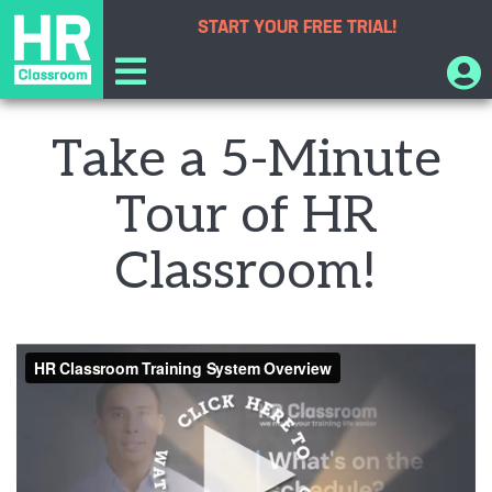
START YOUR
FREE TRIAL!
Take a 5-Minute
Tour of HR
Classroom!