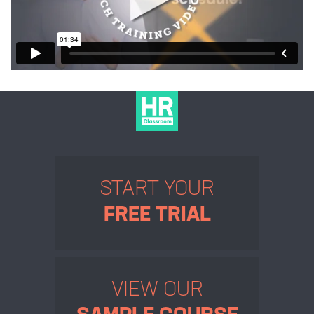
START YOUR
FREE TRIAL
VIEW OUR