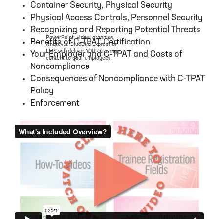
Container Security, Physical Security
Physical Access Controls, Personnel Security
Recognizing and Reporting Potential Threats
PowerPoint, video, graphics,
Benefits of C-TPAT Certification
whatever. BlueBird Express or
LMS will deliver YOUR training
Your Employer and C-TPAT and Costs of
content to your employees!
Noncompliance
Consequences of Noncompliance with C-TPAT
Policy
Enforcement