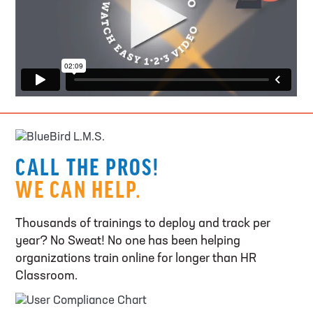
CALL THE PROS!
WE CAN HELP.
Thousands of trainings to deploy and track per
year? No Sweat! No one has been helping
organizations train online for longer than HR
Classroom.