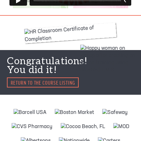
Congratulations!
You did it!
RETURN TO THE COURSE LISTING