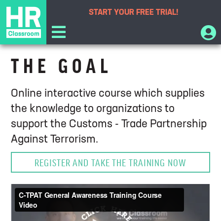
START YOUR
FREE TRIAL!
C-TPAT General Awareness Training
THE GOAL
Online interactive course which supplies
the knowledge to organizations to
support the Customs - Trade Partnership
Against Terrorism.
REGISTER AND TAKE THE TRAINING NOW