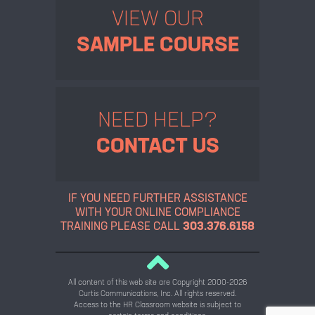
VIEW OUR
SAMPLE COURSE
NEED HELP?
CONTACT US
IF YOU NEED FURTHER ASSISTANCE
WITH YOUR ONLINE
COMPLIANCE
TRAINING PLEASE CALL
303.376.6158
All content of this web site are Copyright 2000-2026
Curtis Communications, Inc. All rights reserved.
Access to the HR Classroom website is subject to