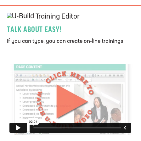
U-Build
Training Editor
TALK ABOUT EASY!
If you can type, you can create on-line trainings.