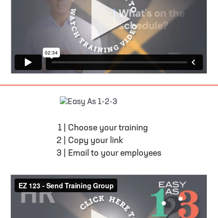
EASY AS 1-2-3
1
|
Choose your training
2
|
Copy your link
3
|
Email to your employees