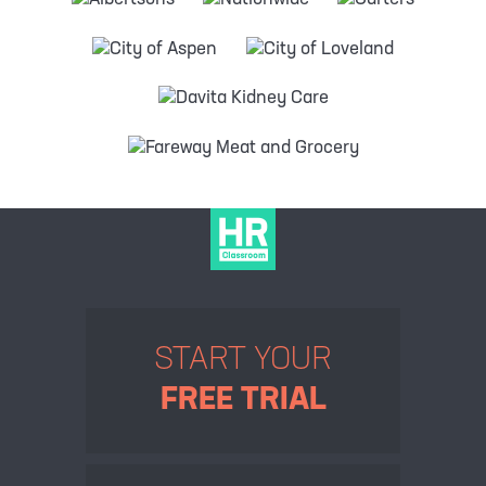
START YOUR
FREE TRIAL