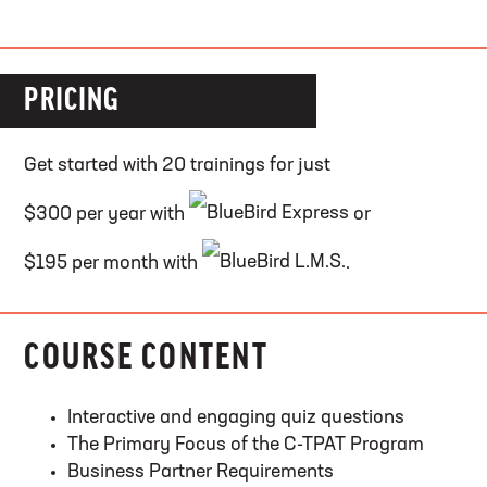
PRICING
Get started with 20 trainings for just
$300 per year with
or
$195 per month with
.
COURSE CONTENT
Interactive and engaging quiz questions
The Primary Focus of the C-TPAT Program
Business Partner Requirements