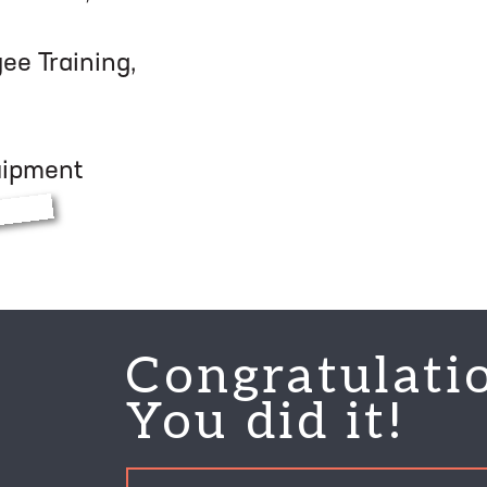
e Training,
quipment
Congratulati
You did it!