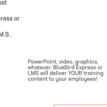
ust
or
.
PowerPoint, video, graphics,
whatever. BlueBird Express or
LMS will deliver YOUR training
content to your employees!