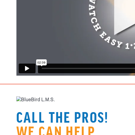
CALL THE PROS!
WE CAN HELP.