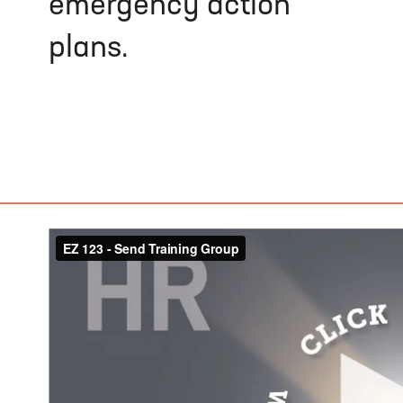
emergency action
plans.