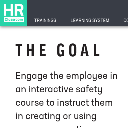
TRAININGS
LEARNING SYSTEM
C
Creating and Usi
THE GOAL
Engage the employee in
an interactive safety
course to instruct them
in creating or using