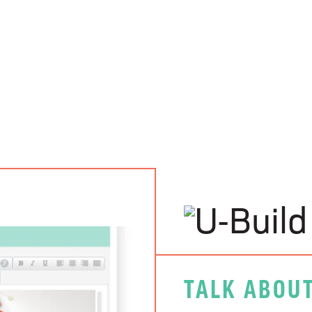
TALK ABOUT