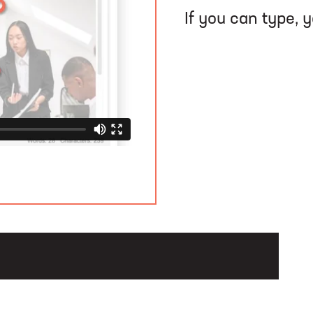
If you can type, 