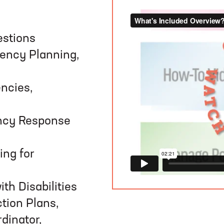
estions
ency Planning,
ncies,
ncy Response
ing for
th Disabilities
tion Plans,
dinator,