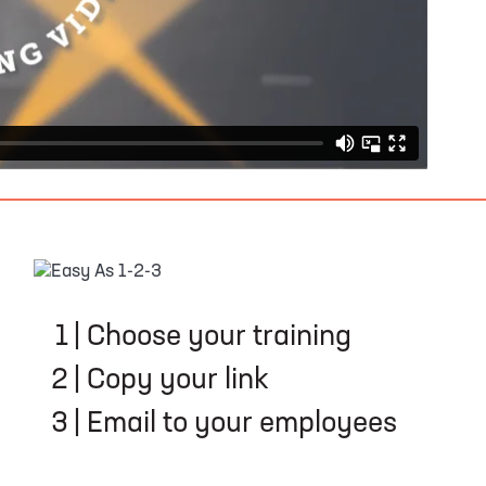
EASY AS 1-2-3
1
|
Choose your training
2
|
Copy your link
3
|
Email to your employees