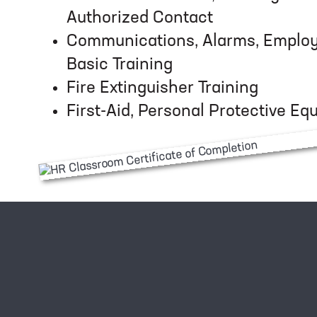
Authorized Contact
Communications, Alarms, Employe
Basic Training
Fire Extinguisher Training
First-Aid, Personal Protective E