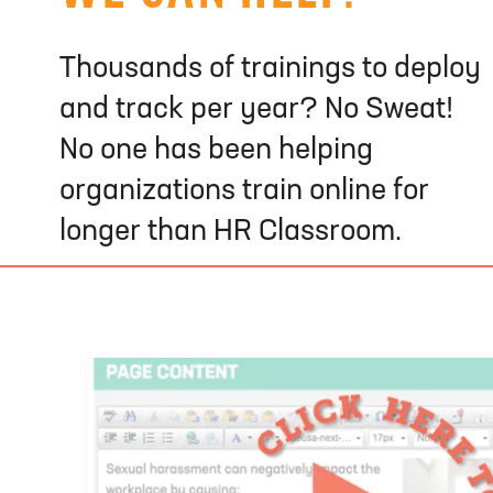
Thousands of trainings to deploy
and track per year? No Sweat!
No one has been helping
organizations train online for
longer than HR Classroom.