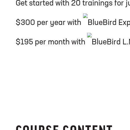
Get started with 20 trainings for j
$300 per year with
$195 per month with