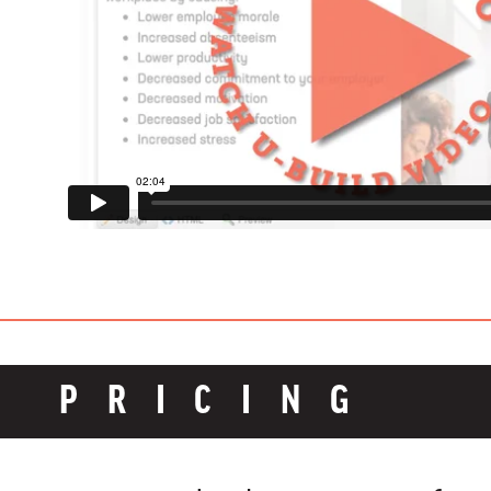
PRICING