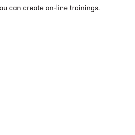
you can create on-line trainings.