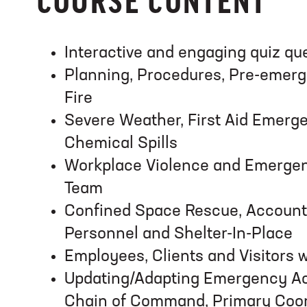
COURSE CONTENT
Interactive and engaging quiz qu
Planning, Procedures, Pre-emerg
Fire
Severe Weather, First Aid Emerge
Chemical Spills
Workplace Violence and Emerge
Team
Confined Space Rescue, Account
Personnel and Shelter-In-Place
Employees, Clients and Visitors wi
Updating/Adapting Emergency Ac
Chain of Command, Primary Coor