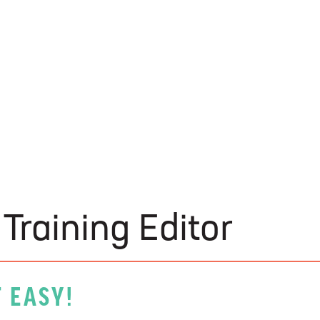
U-Build
Training Editor
 EASY!