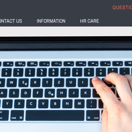
QUESTI
ONTACT US
INFORMATION
HR CARE