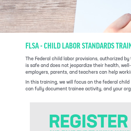
FLSA - CHILD LABOR STANDARDS TRAI
The Federal child labor provisions, authorized b
is safe and does not jeopardize their health, we
employers, parents, and teachers can help workin
In this training, we will focus on the federal ch
can fully document trainee activity, and your orga
REGISTER