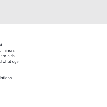
t.
o minors.
ear-olds.
d what age
lations.