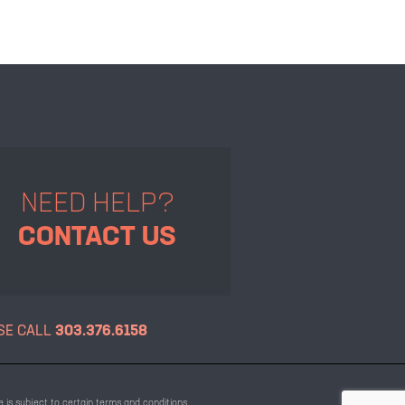
NEED HELP?
CONTACT US
SE CALL
303.376.6158
 is subject to certain terms and conditions.