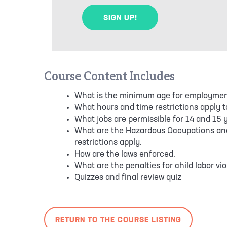
Course Content Includes
What is the minimum age for employmen
What hours and time restrictions apply t
What jobs are permissible for 14 and 15 y
What are the Hazardous Occupations an
restrictions apply.
How are the laws enforced.
What are the penalties for child labor vio
Quizzes and final review quiz
RETURN TO THE COURSE LISTING