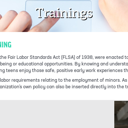
Trainings
NING
y the Fair Labor Standards Act (FLSA) of 1938, were enacted 
ll-being or educational opportunities. By knowing and unders
g teens enjoy those safe, positive early work experiences t
ild labor requirements relating to the employment of minors. 
nization’s own policy can also be inserted directly into the t