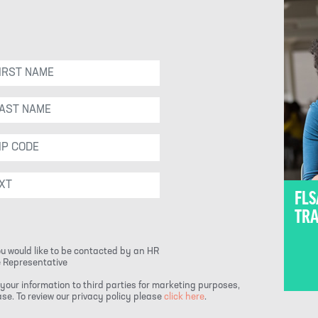
FLS
TRA
ou would like to be contacted by an HR
 Representative
your information to third parties for marketing purposes,
e. To review our privacy policy please
click here
.