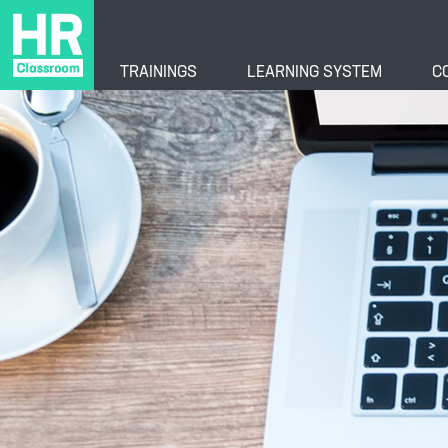
TRAININGS
LEARNING SYSTEM
C