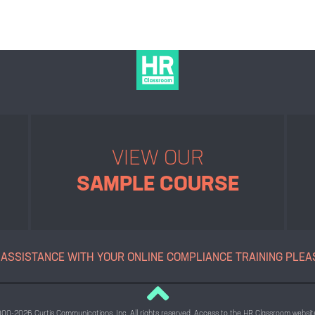
VIEW OUR
SAMPLE COURSE
 ASSISTANCE WITH YOUR ONLINE
COMPLIANCE TRAINING PLEA
2000-2026 Curtis Communications, Inc. All rights reserved. Access to the HR Classroom website