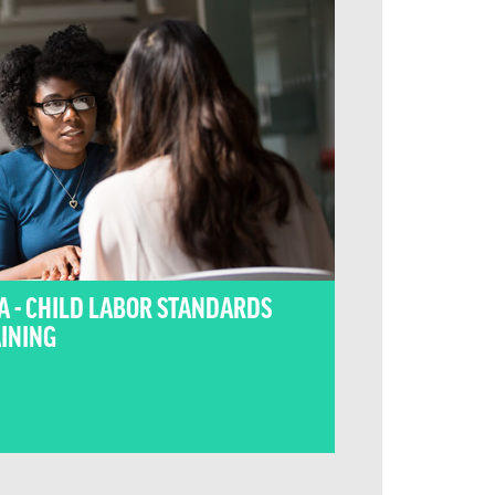
A - CHILD LABOR STANDARDS
INING