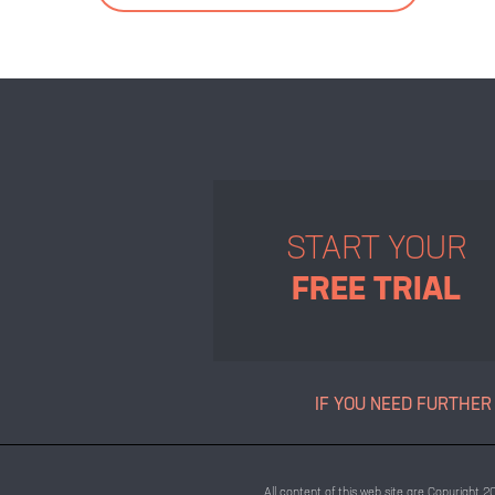
START YOUR
FREE TRIAL
IF YOU NEED FURTHER
All content of this web site are Copyright 