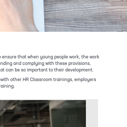
to ensure that when young people work, the work
tanding and complying with these provisions,
hat can be so important to their development.
As with other HR Classroom trainings, employers
raining.