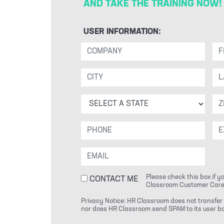
AND TAKE THE TRAINING NOW!
USER INFORMATION:
Please check this box if y
CONTACT ME
Classroom Customer Care
Privacy Notice: HR Classroom does not transfer 
nor does HR Classroom send SPAM to its user bas