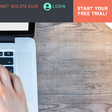
ONS?
303.376.6158
LOGIN
START YOUR
FREE TRIAL!