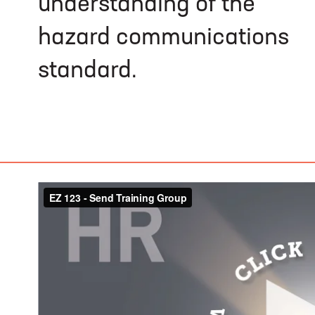
understanding of the
hazard communications
standard.