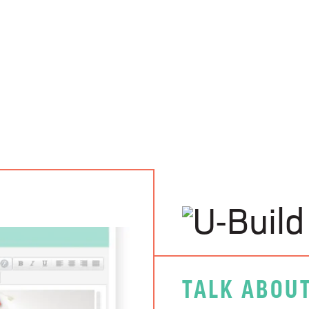
TALK ABOUT