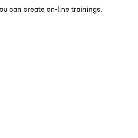
you can create on-line trainings.