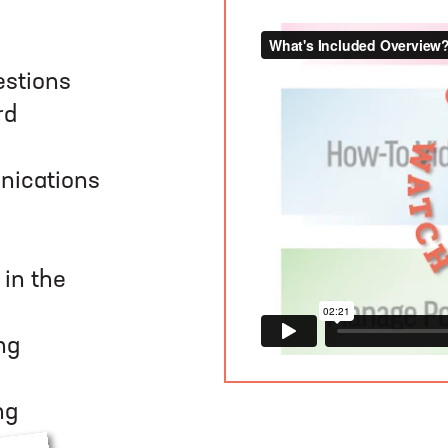
estions
rd
nications
in the
ng
ng