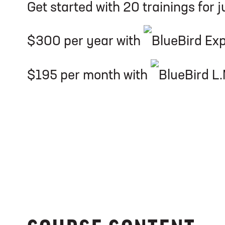
Get started with 20 trainings for j
$300 per year with
$195 per month with