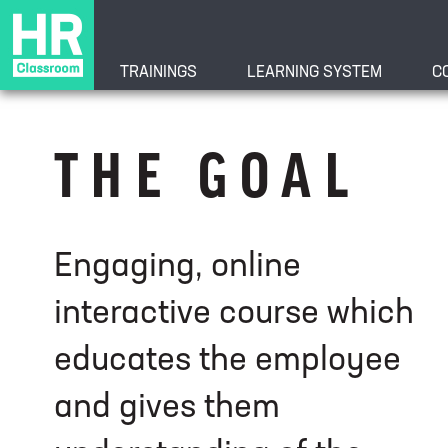
TRAININGS
LEARNING SYSTEM
C
Understanding t
THE GOAL
Course
Engaging, online
interactive course which
educates the employee
and gives them