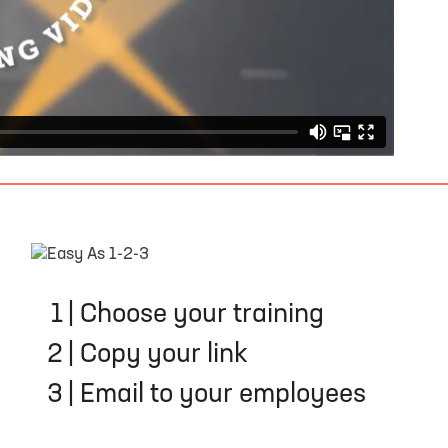
EASY AS 1-2-3
1
|
Choose your training
2
|
Copy your link
3
|
Email to your employees