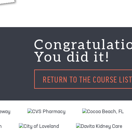
Congratulati
You did it!
RETURN TO THE COURSE LIS