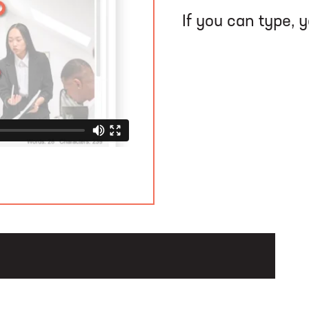
If you can type, 