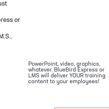
ust
or
.
PowerPoint, video, graphics,
whatever. BlueBird Express or
LMS will deliver YOUR training
content to your employees!