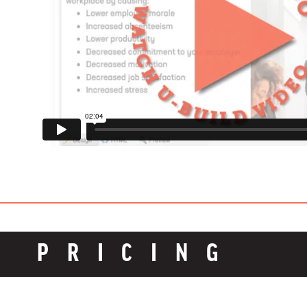
PRICING