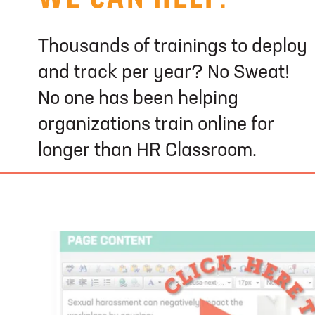
Thousands of trainings to deploy
and track per year? No Sweat!
No one has been helping
organizations train online for
longer than HR Classroom.