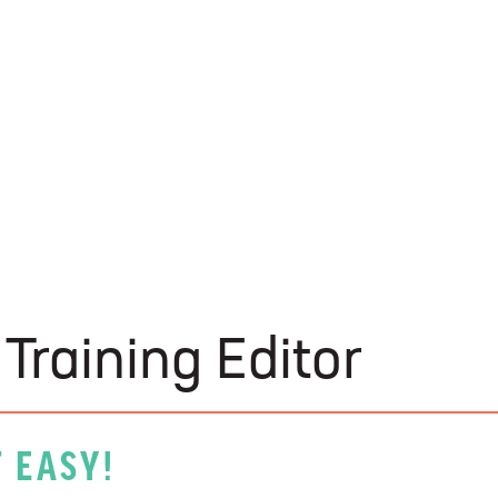
U-Build
Training Editor
 EASY!