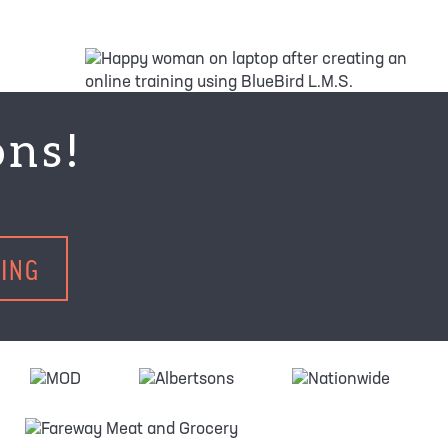
ons!
TING