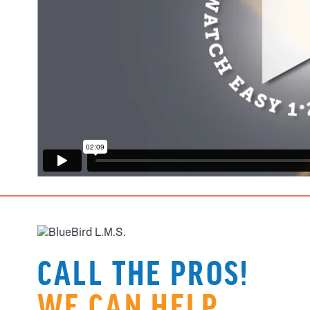
CALL THE PROS!
WE CAN HELP.