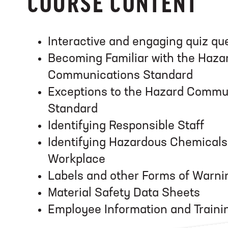
COURSE CONTENT
Interactive and engaging quiz qu
Becoming Familiar with the Haza
Communications Standard
Exceptions to the Hazard Commu
Standard
Identifying Responsible Staff
Identifying Hazardous Chemicals 
Workplace
Labels and other Forms of Warni
Material Safety Data Sheets
Employee Information and Traini