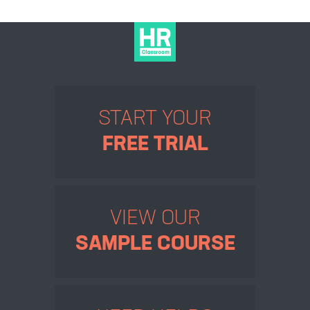
START YOUR
FREE TRIAL
VIEW OUR
SAMPLE COURSE