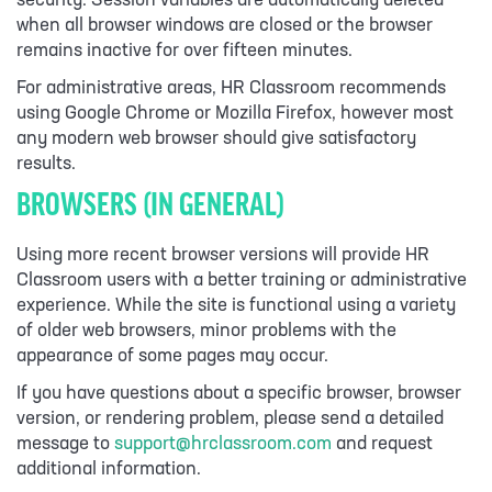
security. Session variables are automatically deleted
when all browser windows are closed or the browser
remains inactive for over fifteen minutes.
For administrative areas, HR Classroom recommends
using Google Chrome or Mozilla Firefox, however most
any modern web browser should give satisfactory
results.
BROWSERS (IN GENERAL)
Using more recent browser versions will provide HR
Classroom users with a better training or administrative
experience. While the site is functional using a variety
of older web browsers, minor problems with the
appearance of some pages may occur.
If you have questions about a specific browser, browser
version, or rendering problem, please send a detailed
message to
support@hrclassroom.com
and request
additional information.