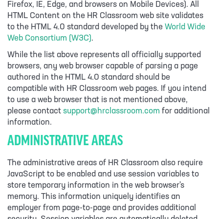
Firefox, IE, Edge, and browsers on Mobile Devices). All
HTML Content on the HR Classroom web site validates
to the HTML 4.0 standard developed by the
World Wide
Web Consortium (W3C)
.
While the list above represents all officially supported
browsers, any web browser capable of parsing a page
authored in the HTML 4.0 standard should be
compatible with HR Classroom web pages. If you intend
to use a web browser that is not mentioned above,
please contact
support@hrclassroom.com
for additional
information.
ADMINISTRATIVE AREAS
The administrative areas of HR Classroom also require
JavaScript to be enabled and use session variables to
store temporary information in the web browser's
memory. This information uniquely identifies an
employer from page-to-page and provides additional