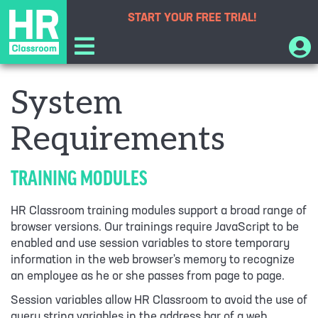
START YOUR
FREE TRIAL!
System
Requirements
TRAINING MODULES
HR Classroom training modules support a broad range of
browser versions. Our trainings require JavaScript to be
enabled and use session variables to store temporary
information in the web browser's memory to recognize
an employee as he or she passes from page to page.
Session variables allow HR Classroom to avoid the use of
query string variables in the address bar of a web