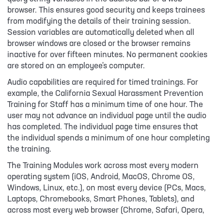
browser. This ensures good security and keeps trainees
from modifying the details of their training session.
Session variables are automatically deleted when all
browser windows are closed or the browser remains
inactive for over fifteen minutes. No permanent cookies
are stored on an employee's computer.
Audio capabilities are required for timed trainings. For
example, the California Sexual Harassment Prevention
Training for Staff has a minimum time of one hour. The
user may not advance an individual page until the audio
has completed. The individual page time ensures that
the individual spends a minimum of one hour completing
the training.
The Training Modules work across most every modern
operating system (iOS, Android, MacOS, Chrome OS,
Windows, Linux, etc.), on most every device (PCs, Macs,
Laptops, Chromebooks, Smart Phones, Tablets), and
across most every web browser (Chrome, Safari, Opera,