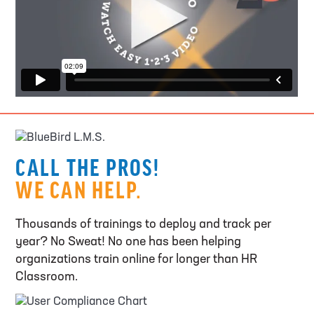
CALL THE PROS!
WE CAN HELP.
Thousands of trainings to deploy and track per
year? No Sweat! No one has been helping
organizations train online for longer than HR
Classroom.